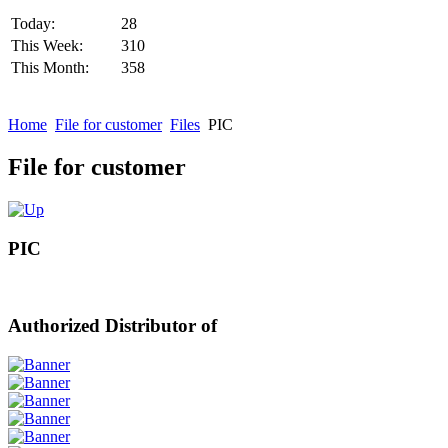
Today:
28
This Week:
310
This Month:
358
Home
File for customer
Files
PIC
File for customer
PIC
Authorized Distributor of