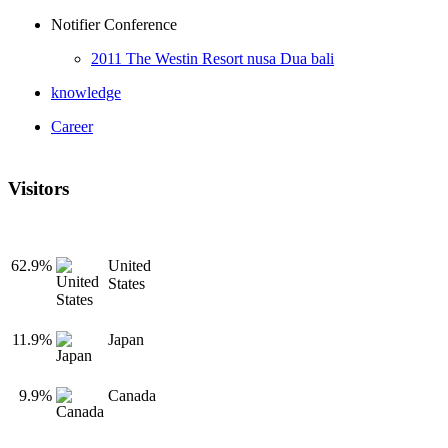
Notifier Conference
2011 The Westin Resort nusa Dua bali
knowledge
Career
Visitors
62.9%
United
States
11.9%
Japan
9.9%
Canada