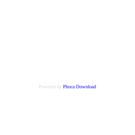
Powered by
Phoca
Download