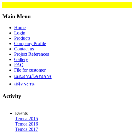
Main Menu
Home
Login
Products
Company Profile
Contact us
Project References
Gallery
FAQ
File for customer
แผนงาน/โครงการ
สมัครงาน
Activity
Events
Temca 2015
Temca 2016
Temca 2017