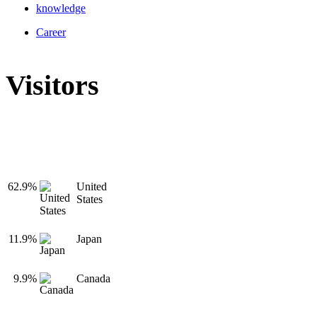
knowledge
Career
Visitors
62.9%
United
States
11.9%
Japan
9.9%
Canada