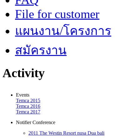
File for customer
แผนงาน/โครงการ
สมัครงาน
Activity
Events
Temca 2015
Temca 2016
Temca 2017
Notifier Conference
2011 The Westin Resort nusa Dua bali