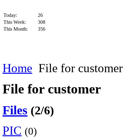
Today:
26
This Week:
308
This Month:
356
Home
File for customer
File for customer
Files
(2/6)
PIC
(0)