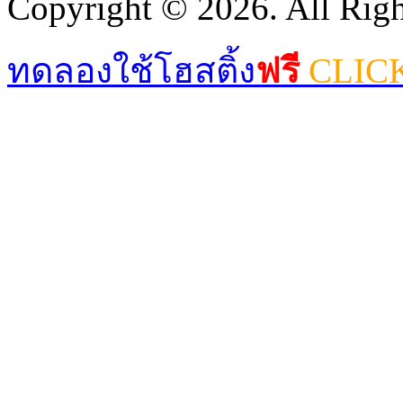
Copyright © 2026. All Righ
ทดลองใช้โฮสติ้ง
ฟรี
CLIC