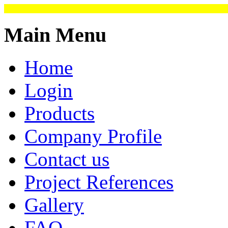
Main Menu
Home
Login
Products
Company Profile
Contact us
Project References
Gallery
FAQ