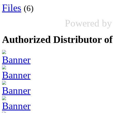
Files
(6)
Powered b
Authorized Distributor of