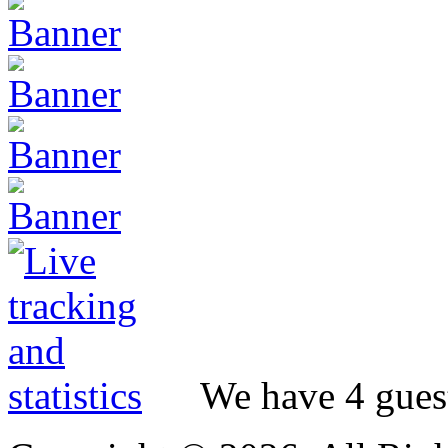
We have 4 guest