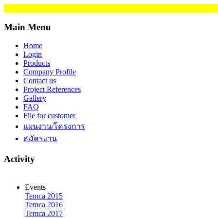
Main Menu
Home
Login
Products
Company Profile
Contact us
Project References
Gallery
FAQ
File for customer
แผนงาน/โครงการ
สมัครงาน
Activity
Events
Temca 2015
Temca 2016
Temca 2017