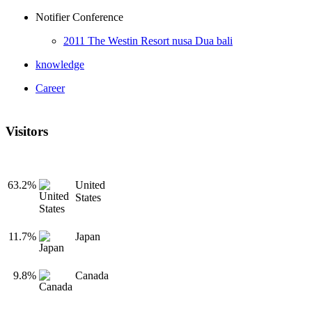
Notifier Conference
2011 The Westin Resort nusa Dua bali
knowledge
Career
Visitors
63.2%
United
States
11.7%
Japan
9.8%
Canada