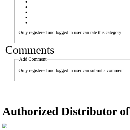
Only registered and logged in user can rate this category
Comments
Add Comment
Only registered and logged in user can submit a comment
Authorized Distributor of