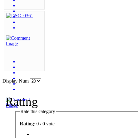
Display Num
Rating
Rate this category
Rating
: 0 / 0 vote