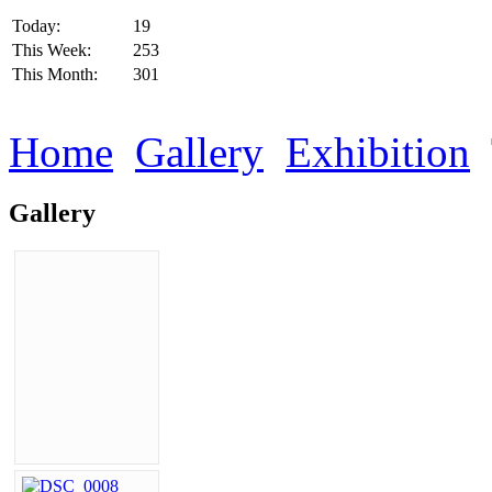
Today:
19
This Week:
253
This Month:
301
Home
Gallery
Exhibition
Gallery