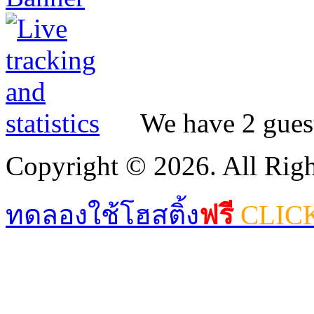
We have 2 guest
Copyright © 2026. All Righ
ทดลองใช้โฮสติ้ง
ฟรี
CLIC