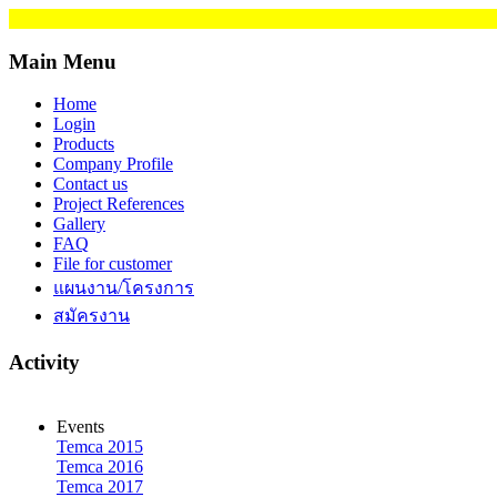
Main Menu
Home
Login
Products
Company Profile
Contact us
Project References
Gallery
FAQ
File for customer
แผนงาน/โครงการ
สมัครงาน
Activity
Events
Temca 2015
Temca 2016
Temca 2017