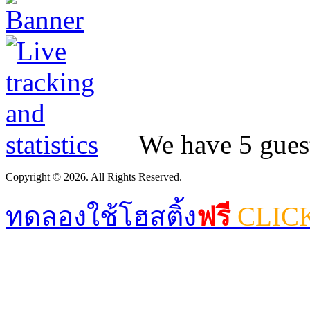
We have 5 guest
Copyright © 2026. All Rights Reserved.
ทดลองใช้โฮสติ้ง
ฟรี
CLIC