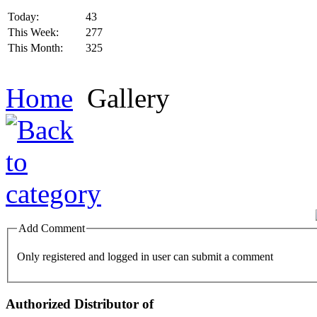
Today:
43
This Week:
277
This Month:
325
Home
Gallery
Add Comment
Only registered and logged in user can submit a comment
Authorized Distributor of