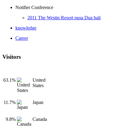
Notifier Conference
2011 The Westin Resort nusa Dua bali
knowledge
Career
Visitors
63.1%
United
States
11.7%
Japan
9.8%
Canada