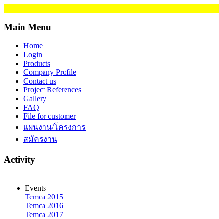
Main Menu
Home
Login
Products
Company Profile
Contact us
Project References
Gallery
FAQ
File for customer
แผนงาน/โครงการ
สมัครงาน
Activity
Events
Temca 2015
Temca 2016
Temca 2017