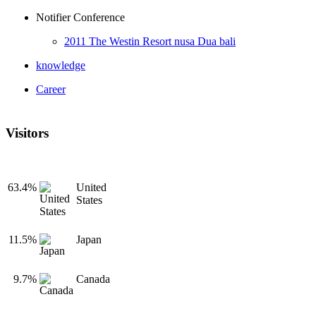
Notifier Conference
2011 The Westin Resort nusa Dua bali
knowledge
Career
Visitors
63.4%
United
States
11.5%
Japan
9.7%
Canada