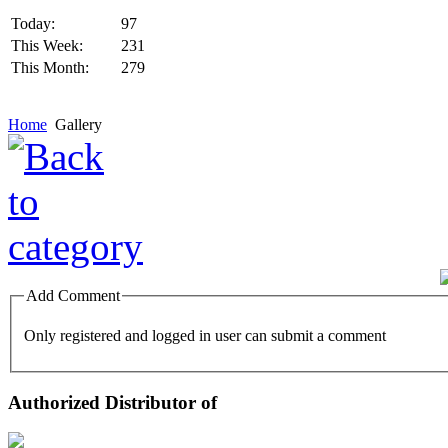
Today:
97
This Week:
231
This Month:
279
Home
Gallery
Add Comment
Only registered and logged in user can submit a comment
Authorized Distributor of