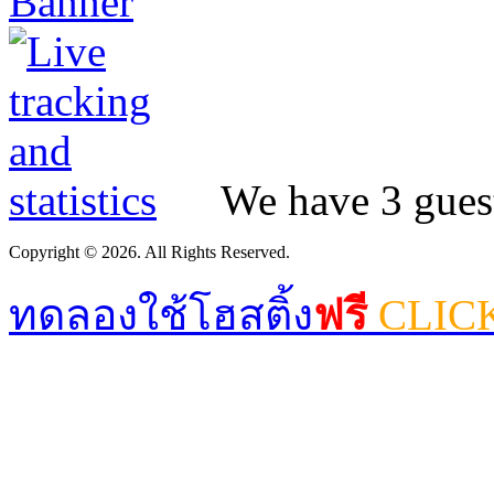
We have 3 guest
Copyright © 2026. All Rights Reserved.
ทดลองใช้โฮสติ้ง
ฟรี
CLIC