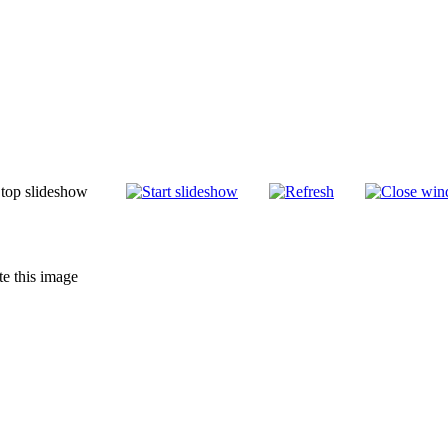
te this image