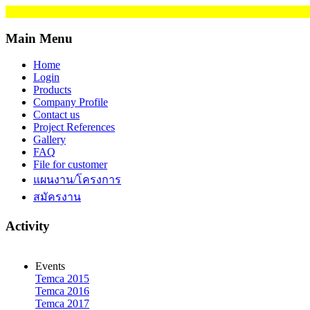
Main Menu
Home
Login
Products
Company Profile
Contact us
Project References
Gallery
FAQ
File for customer
แผนงาน/โครงการ
สมัครงาน
Activity
Events
Temca 2015
Temca 2016
Temca 2017