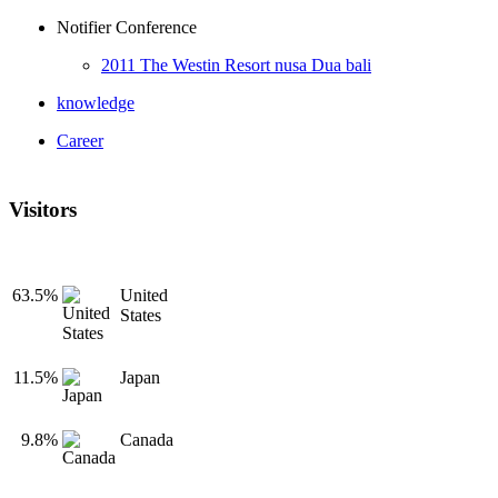
Notifier Conference
2011 The Westin Resort nusa Dua bali
knowledge
Career
Visitors
63.5%
United
States
11.5%
Japan
9.8%
Canada