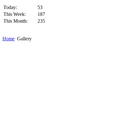
Today:
53
This Week:
187
This Month:
235
Home
Gallery