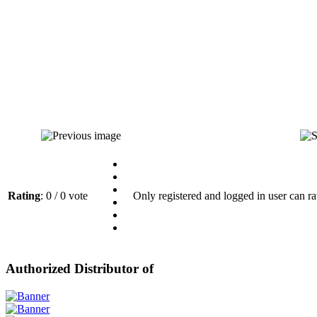
Rating
: 0 / 0 vote
Only registered and logged in user can ra
Authorized Distributor of