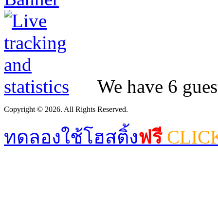
We have 6 guest
Copyright © 2026. All Rights Reserved.
ทดลองใช้โฮสติ้ง
ฟรี
CLIC