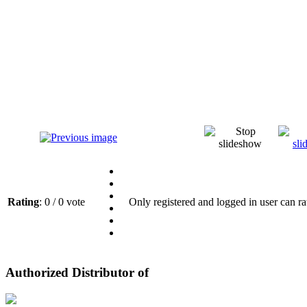
Rating
: 0 / 0 vote
Only registered and logged in user can ra
Authorized Distributor of