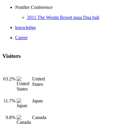
Notifier Conference
2011 The Westin Resort nusa Dua bali
knowledge
Career
Visitors
63.2%
United
States
11.7%
Japan
9.8%
Canada