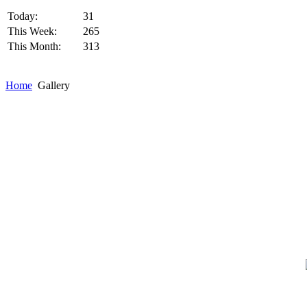
Today:
31
This Week:
265
This Month:
313
Home
Gallery