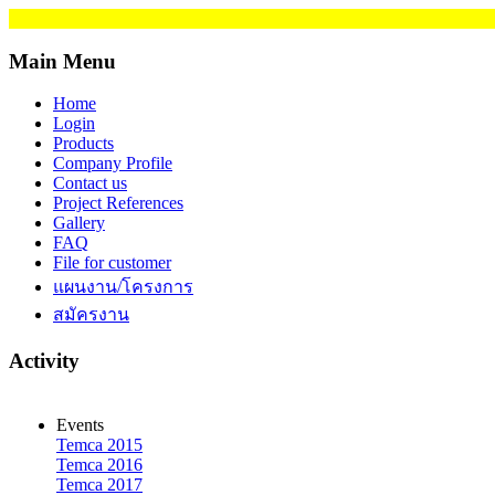
Main Menu
Home
Login
Products
Company Profile
Contact us
Project References
Gallery
FAQ
File for customer
แผนงาน/โครงการ
สมัครงาน
Activity
Events
Temca 2015
Temca 2016
Temca 2017