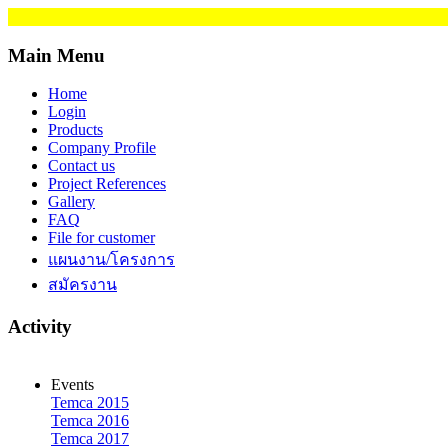
Main Menu
Home
Login
Products
Company Profile
Contact us
Project References
Gallery
FAQ
File for customer
แผนงาน/โครงการ
สมัครงาน
Activity
Events
Temca 2015
Temca 2016
Temca 2017