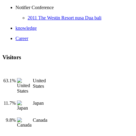
Notifier Conference
2011 The Westin Resort nusa Dua bali
knowledge
Career
Visitors
63.1%
United
States
11.7%
Japan
9.8%
Canada