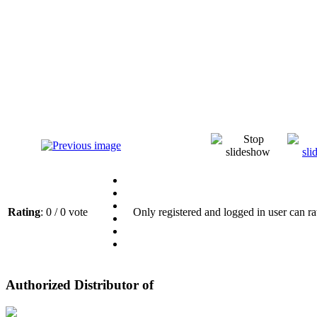
Rating
: 0 / 0 vote
Only registered and logged in user can ra
Authorized Distributor of