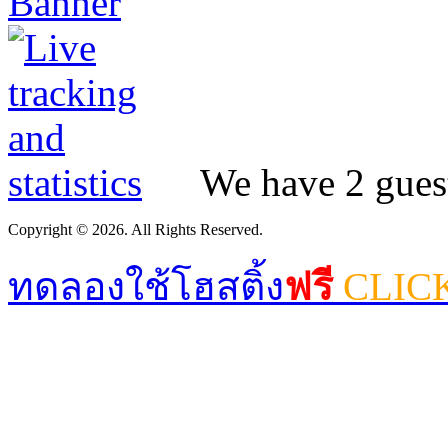
We have 2 guest
Copyright © 2026. All Rights Reserved.
ทดลองใช้โฮสติ้ง
ฟรี
CLIC