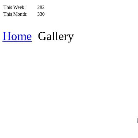
This Week:
282
This Month:
330
Home
Gallery