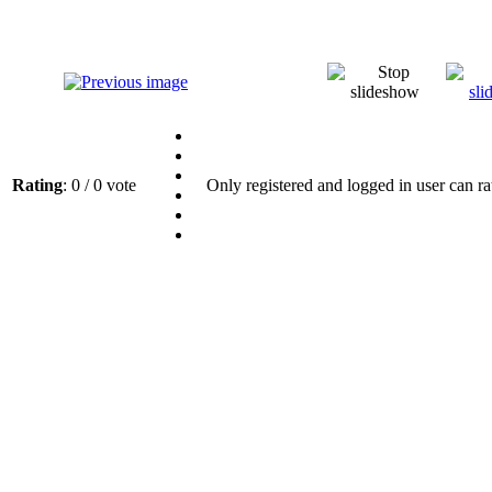
Rating
: 0 / 0 vote
Only registered and logged in user can ra