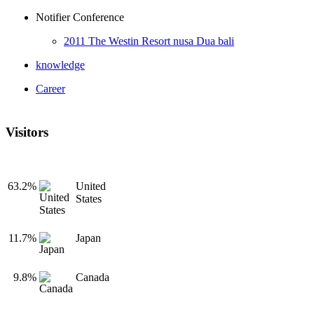
Notifier Conference
2011 The Westin Resort nusa Dua bali
knowledge
Career
Visitors
63.2%
United
States
11.7%
Japan
9.8%
Canada