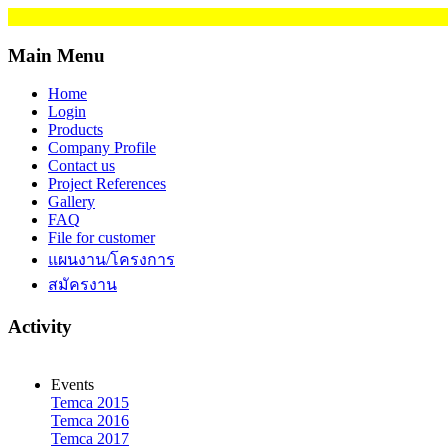
Main Menu
Home
Login
Products
Company Profile
Contact us
Project References
Gallery
FAQ
File for customer
แผนงาน/โครงการ
สมัครงาน
Activity
Events
Temca 2015
Temca 2016
Temca 2017