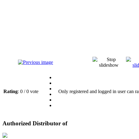
Rating
: 0 / 0 vote
Only registered and logged in user can ra
Authorized Distributor of