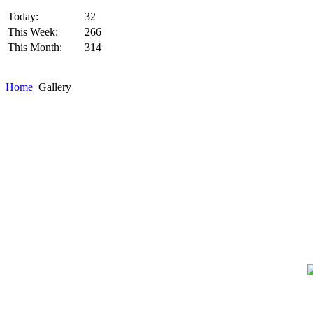
Today:
32
This Week:
266
This Month:
314
Home
Gallery