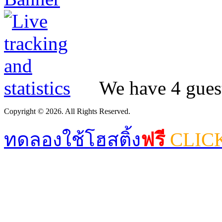
We have 4 guest
Copyright © 2026. All Rights Reserved.
ทดลองใช้โฮสติ้ง
ฟรี
CLIC