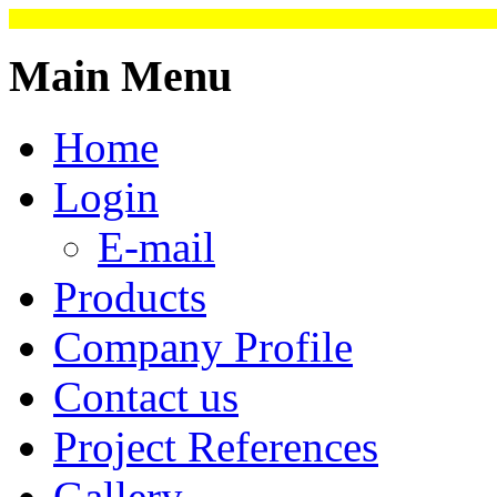
Main Menu
Home
Login
E-mail
Products
Company Profile
Contact us
Project References
Gallery