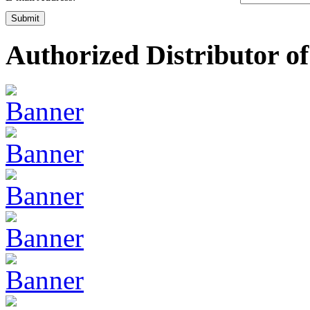
Submit
Authorized Distributor of