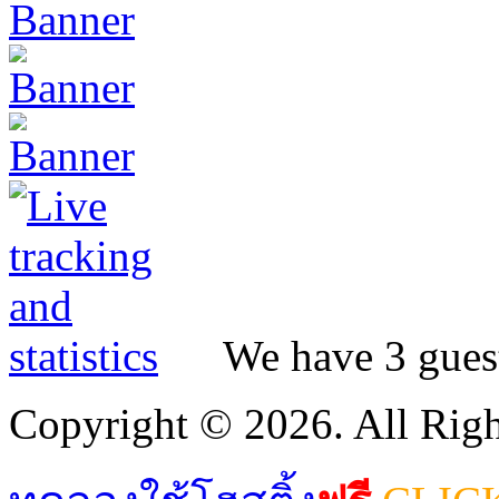
We have 3 guest
Copyright © 2026. All Righ