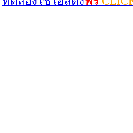
ทดลองใช้โฮสติ้ง
ฟรี
CLIC