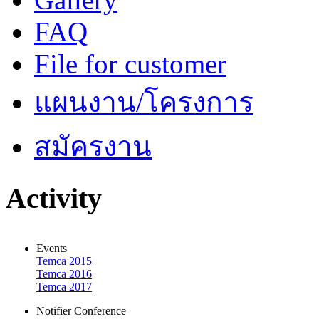
FAQ
File for customer
แผนงาน/โครงการ
สมัครงาน
Activity
Events
Temca 2015
Temca 2016
Temca 2017
Notifier Conference