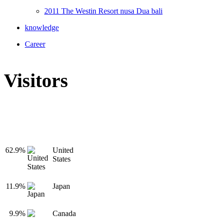
2011 The Westin Resort nusa Dua bali
knowledge
Career
Visitors
62.9%
United
States
11.9%
Japan
9.9%
Canada