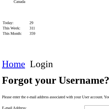
Today:
29
This Week:
311
This Month:
359
Home
Login
Forgot your Username
Please enter the e-mail address associated with your User account. You
E-mail Address: