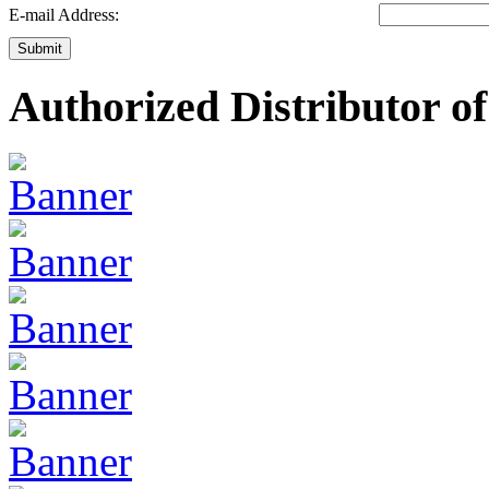
E-mail Address:
Submit
Authorized Distributor of