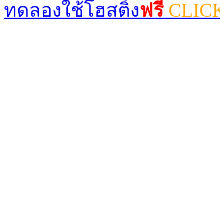
ทดลองใช้โฮสติ้ง
ฟรี
CLIC