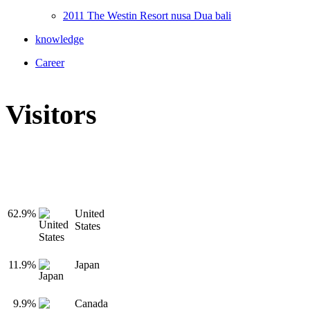
2011 The Westin Resort nusa Dua bali
knowledge
Career
Visitors
62.9%
United
States
11.9%
Japan
9.9%
Canada