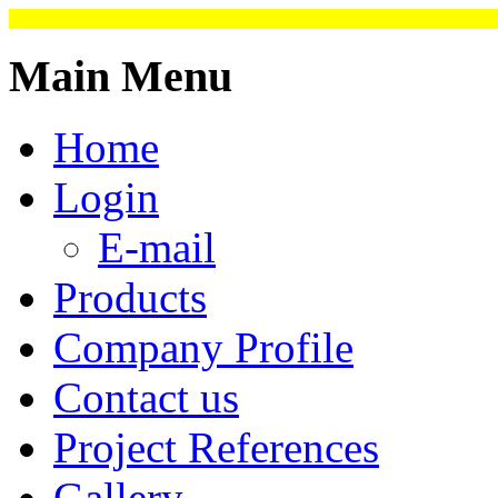
Main Menu
Home
Login
E-mail
Products
Company Profile
Contact us
Project References
Gallery