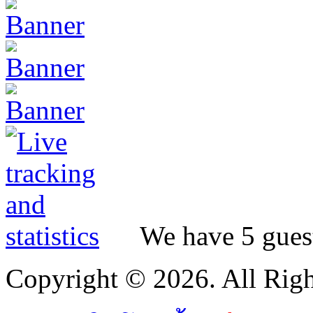
We have 5 guest
Copyright © 2026. All Righ