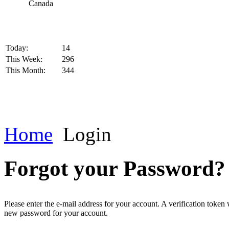
Today:
14
This Week:
296
This Month:
344
Home
Login
Forgot your Password?
Please enter the e-mail address for your account. A verification token
new password for your account.