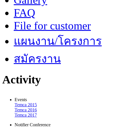
FAQ
File for customer
แผนงาน/โครงการ
สมัครงาน
Activity
Events
Temca 2015
Temca 2016
Temca 2017
Notifier Conference